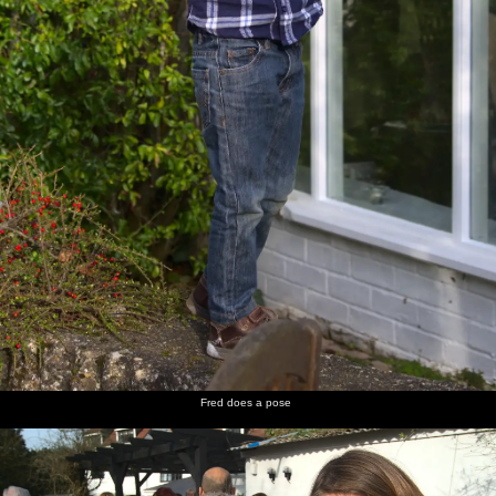
Fred does a pose