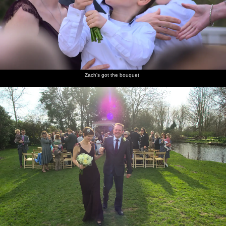
Zach's got the bouquet