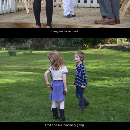
Harry roams around
Fred and his temporary gang