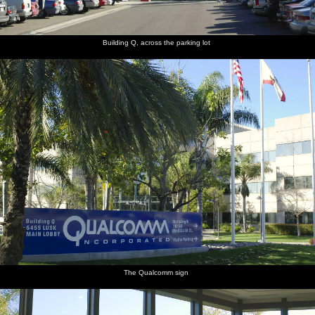
Building Q, across the parking lot
The Qualcomm sign