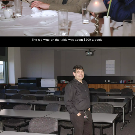
The red wine on the table was about $200 a bottle