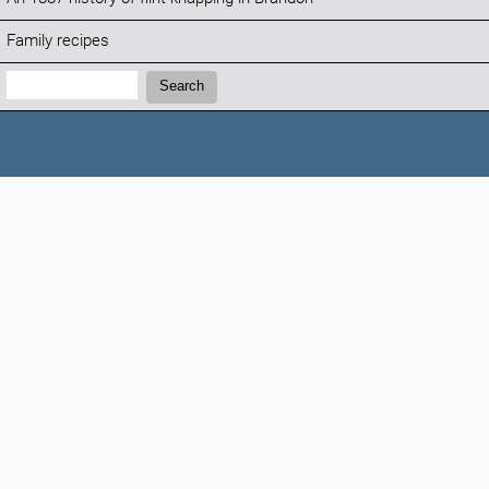
Family recipes
Search:
Search