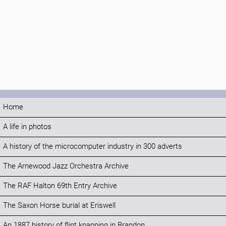
Home
A life in photos
A history of the microcomputer industry in 300 adverts
The Arnewood Jazz Orchestra Archive
The RAF Halton 69th Entry Archive
The Saxon Horse burial at Eriswell
An 1887 history of flint knapping in Brandon