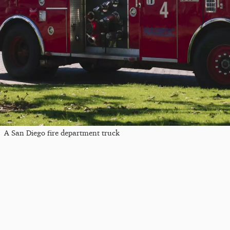
A San Diego fire department truck