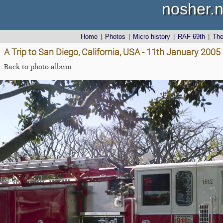
nosher.n
Home
|
Photos
|
Micro history
|
RAF 69th
|
Th
A Trip to San Diego, California, USA - 11th January 2005
Back to photo album