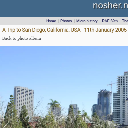
nosher.n
Home
|
Photos
|
Micro history
|
RAF 69th
|
Th
A Trip to San Diego, California, USA - 11th January 2005
Back to photo album