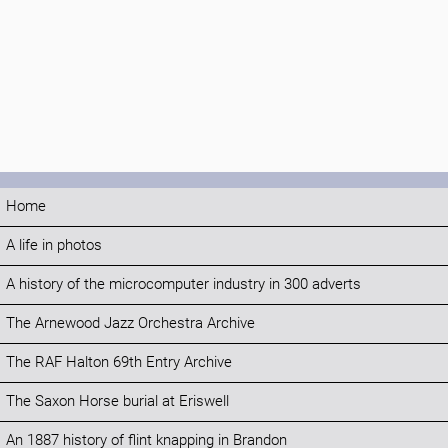
Home
A life in photos
A history of the microcomputer industry in 300 adverts
The Arnewood Jazz Orchestra Archive
The RAF Halton 69th Entry Archive
The Saxon Horse burial at Eriswell
An 1887 history of flint knapping in Brandon