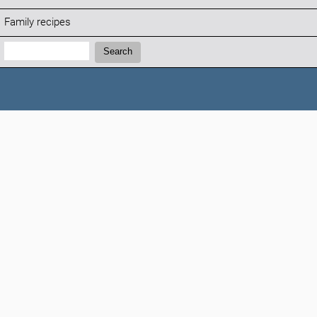
Family recipes
Search:
Search