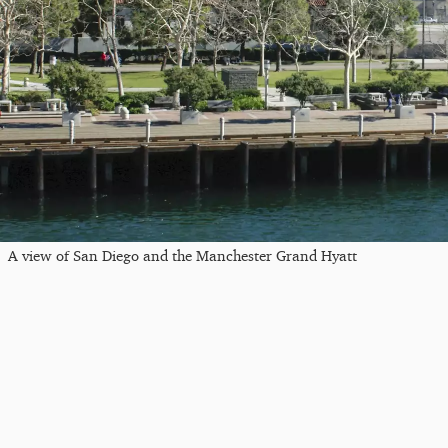
A view of San Diego and the Manchester Grand Hyatt