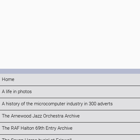
Home
A life in photos
A history of the microcomputer industry in 300 adverts
The Arnewood Jazz Orchestra Archive
The RAF Halton 69th Entry Archive