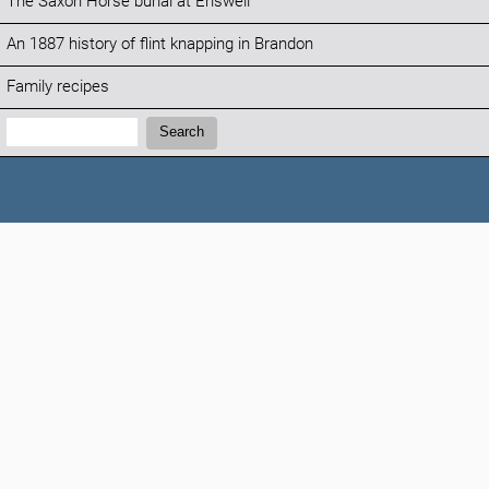
The Saxon Horse burial at Eriswell
An 1887 history of flint knapping in Brandon
Family recipes
Search:
Search