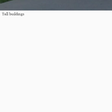
Tall buildings