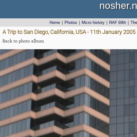
nosher.n
Home
|
Photos
|
Micro history
|
RAF 69th
|
Th
A Trip to San Diego, California, USA - 11th January 2005
Back to photo album