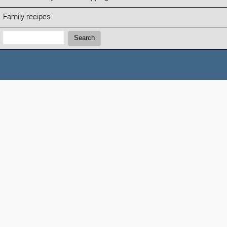
Family recipes
Search:
Search