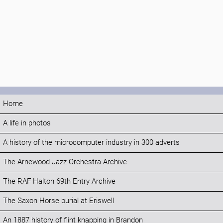
Home
A life in photos
A history of the microcomputer industry in 300 adverts
The Arnewood Jazz Orchestra Archive
The RAF Halton 69th Entry Archive
The Saxon Horse burial at Eriswell
An 1887 history of flint knapping in Brandon