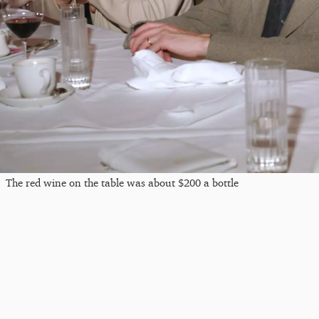
The red wine on the table was about $200 a bottle