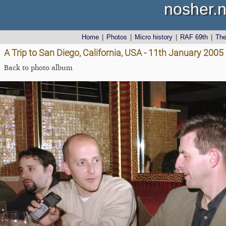
nosher.n
Home
|
Photos
|
Micro history
|
RAF 69th
|
Th
A Trip to San Diego, California, USA - 11th January 2005
Back to photo album