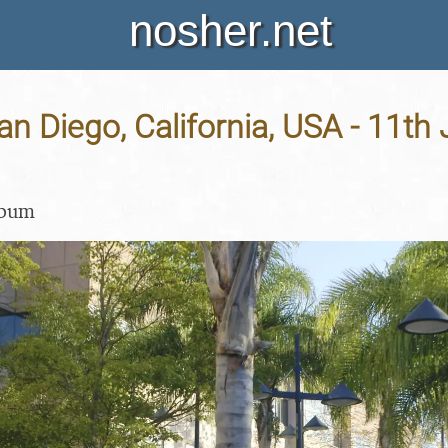
nosher.net
San Diego, California, USA - 11th
lbum