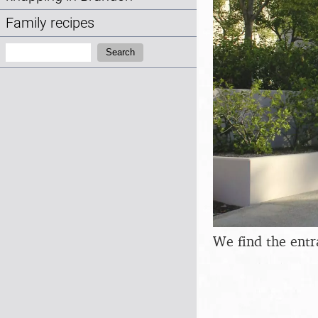
Family recipes
Search:
Search
We find the entr