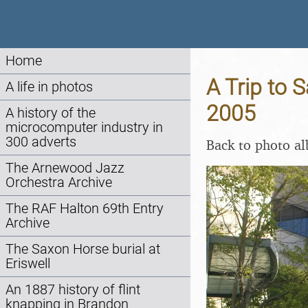
Home
A Trip to 
A life in photos
2005
A history of the
microcomputer industry in
300 adverts
Back to photo a
The Arnewood Jazz
Orchestra Archive
The RAF Halton 69th Entry
Archive
The Saxon Horse burial at
Eriswell
An 1887 history of flint
knapping in Brandon