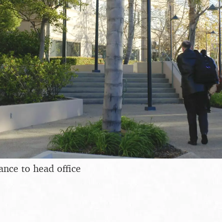
ance to head office