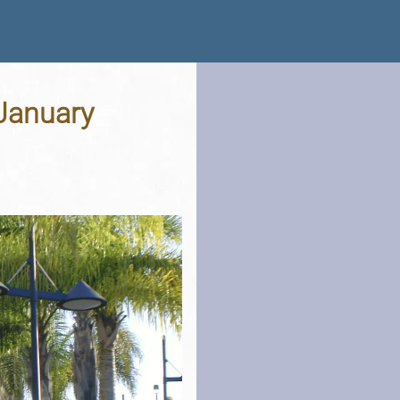
 January