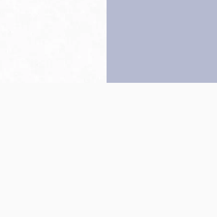
Back to top