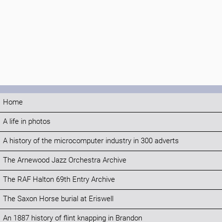
Home
A life in photos
A history of the microcomputer industry in 300 adverts
The Arnewood Jazz Orchestra Archive
The RAF Halton 69th Entry Archive
The Saxon Horse burial at Eriswell
An 1887 history of flint knapping in Brandon