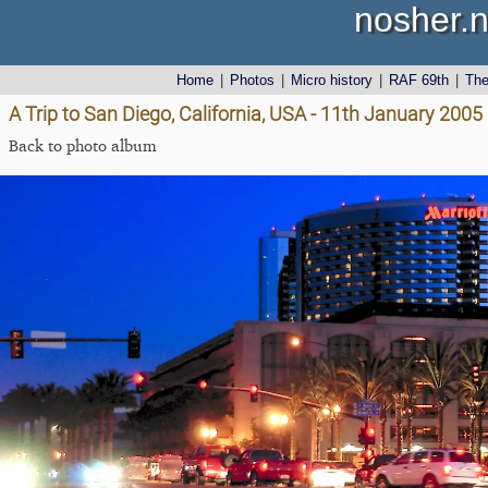
nosher.n
Home
|
Photos
|
Micro history
|
RAF 69th
|
Th
A Trip to San Diego, California, USA - 11th January 2005
Back to photo album