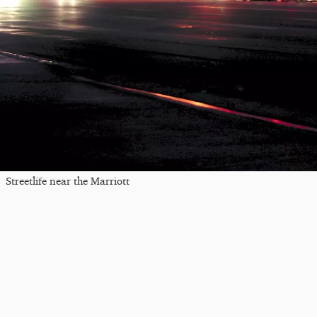
Streetlife near the Marriott