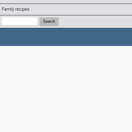
Family recipes
Search:
Search