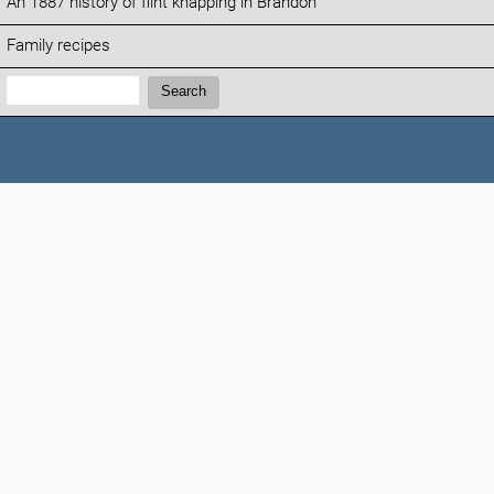
An 1887 history of flint knapping in Brandon
Family recipes
Search:
Search