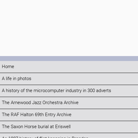
Home
A life in photos
A history of the microcomputer industry in 300 adverts
The Arnewood Jazz Orchestra Archive
The RAF Halton 69th Entry Archive
The Saxon Horse burial at Eriswell