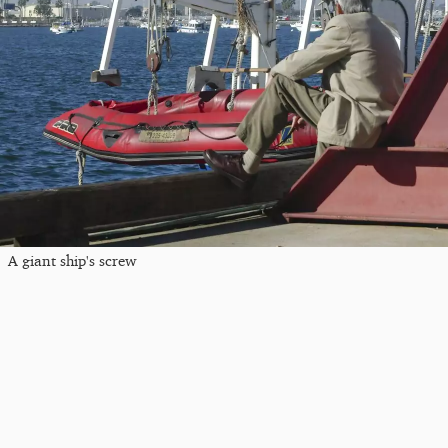
A giant ship's screw