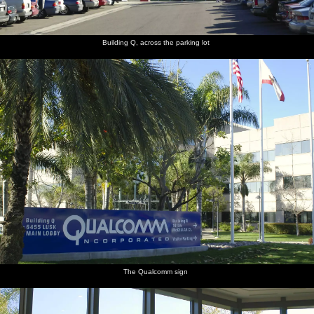
Building Q, across the parking lot
The Qualcomm sign