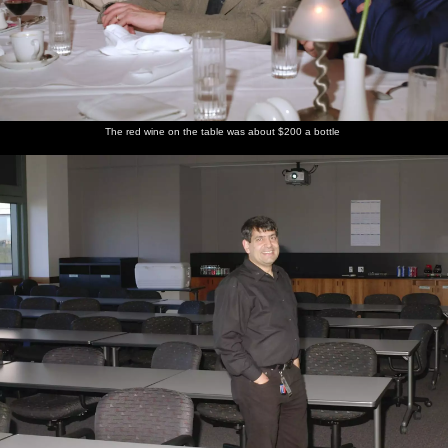
The red wine on the table was about $200 a bottle