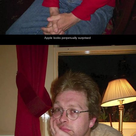
Apple looks perpetually surprised