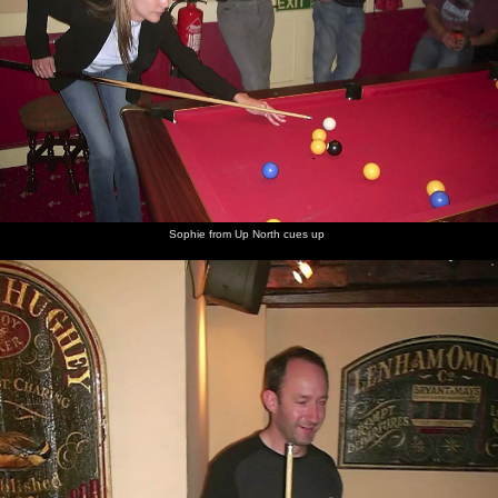
Sophie from Up North cues up