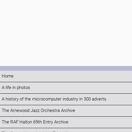
Home
A life in photos
A history of the microcomputer industry in 300 adverts
The Arnewood Jazz Orchestra Archive
The RAF Halton 69th Entry Archive