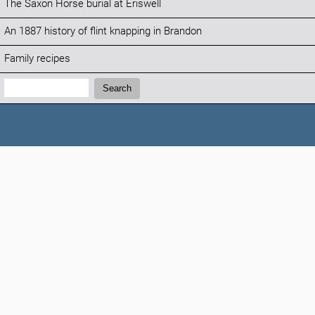
The Saxon Horse burial at Eriswell
An 1887 history of flint knapping in Brandon
Family recipes
Search:
Search