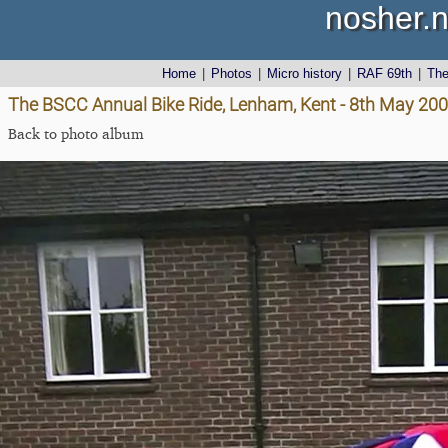
nosher.n
Home
|
Photos
|
Micro history
|
RAF 69th
|
Th
The BSCC Annual Bike Ride, Lenham, Kent - 8th May 20
Back to photo album