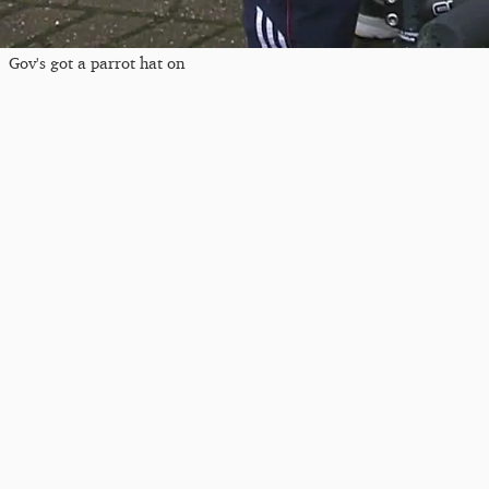
Gov's got a parrot hat on