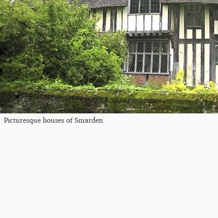
Picturesque houses of Smarden