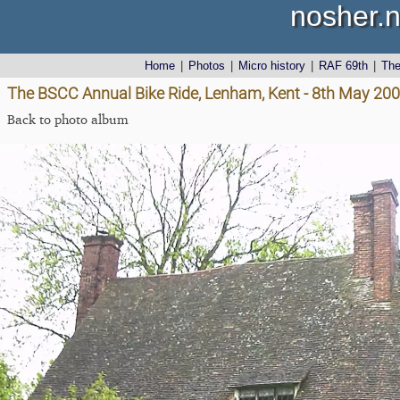
nosher.n
Home
|
Photos
|
Micro history
|
RAF 69th
|
Th
The BSCC Annual Bike Ride, Lenham, Kent - 8th May 20
Back to photo album