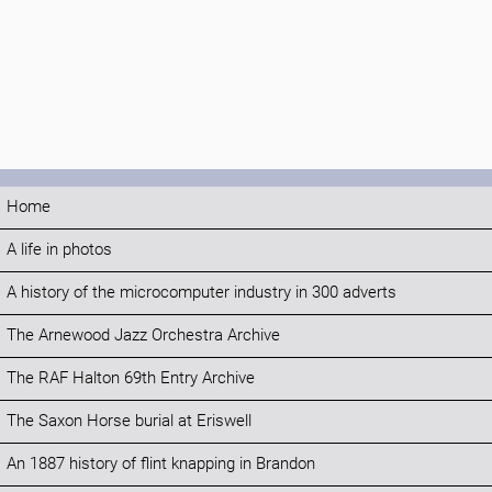
Home
A life in photos
A history of the microcomputer industry in 300 adverts
The Arnewood Jazz Orchestra Archive
The RAF Halton 69th Entry Archive
The Saxon Horse burial at Eriswell
An 1887 history of flint knapping in Brandon