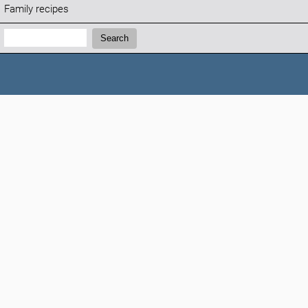
Family recipes
Search:
Search