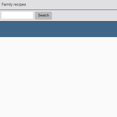
Family recipes
Search:
Search