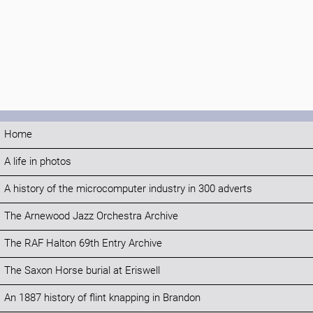
Home
A life in photos
A history of the microcomputer industry in 300 adverts
The Arnewood Jazz Orchestra Archive
The RAF Halton 69th Entry Archive
The Saxon Horse burial at Eriswell
An 1887 history of flint knapping in Brandon