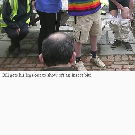
Bill gets his legs out to show off an insect bite