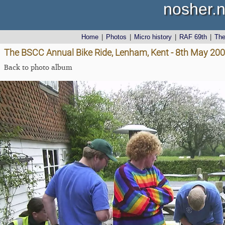
nosher.n
Home
|
Photos
|
Micro history
|
RAF 69th
|
Th
The BSCC Annual Bike Ride, Lenham, Kent - 8th May 20
Back to photo album