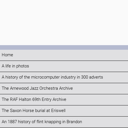
Home
A life in photos
A history of the microcomputer industry in 300 adverts
The Arnewood Jazz Orchestra Archive
The RAF Halton 69th Entry Archive
The Saxon Horse burial at Eriswell
An 1887 history of flint knapping in Brandon