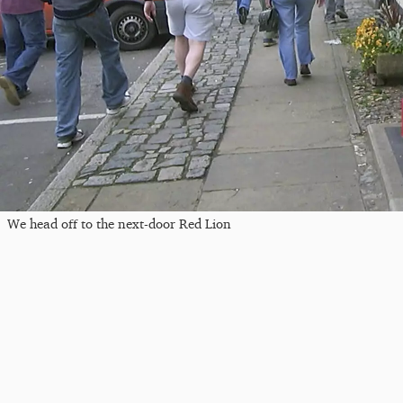
We head off to the next-door Red Lion