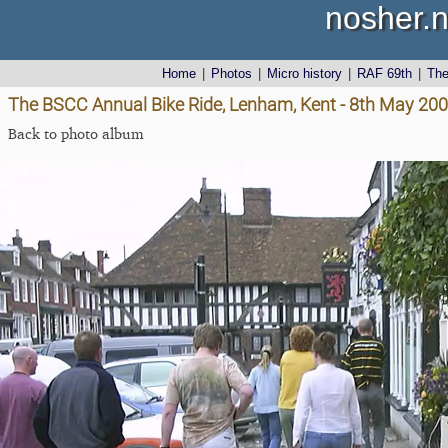
nosher.n
Home
|
Photos
|
Micro history
|
RAF 69th
|
Th
The BSCC Annual Bike Ride, Lenham, Kent - 8th May 20
Back to photo album