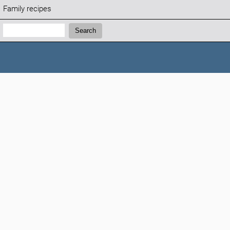
Family recipes
Search:
Search