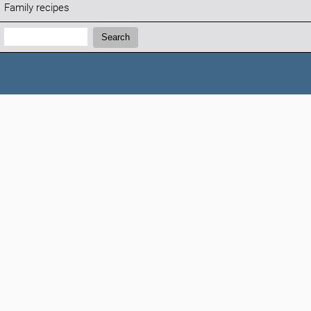
Family recipes
Search:
Search