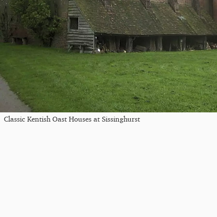
Classic Kentish Oast Houses at Sissinghurst