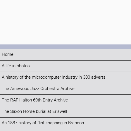
Home
A life in photos
A history of the microcomputer industry in 300 adverts
The Arnewood Jazz Orchestra Archive
The RAF Halton 69th Entry Archive
The Saxon Horse burial at Eriswell
An 1887 history of flint knapping in Brandon