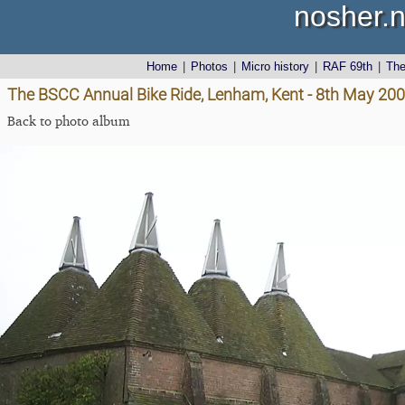
nosher.n
Home
|
Photos
|
Micro history
|
RAF 69th
|
Th
The BSCC Annual Bike Ride, Lenham, Kent - 8th May 20
Back to photo album