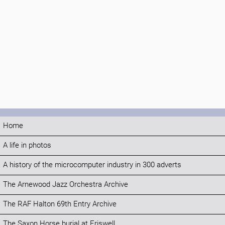
Home
A life in photos
A history of the microcomputer industry in 300 adverts
The Arnewood Jazz Orchestra Archive
The RAF Halton 69th Entry Archive
The Saxon Horse burial at Eriswell