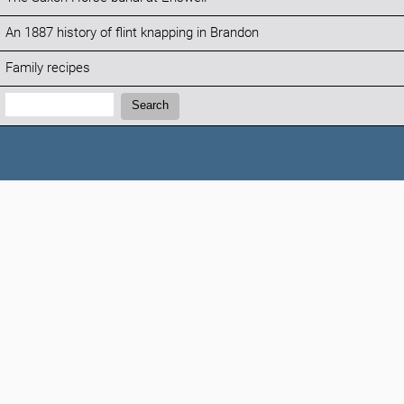
An 1887 history of flint knapping in Brandon
Family recipes
Search:
Search