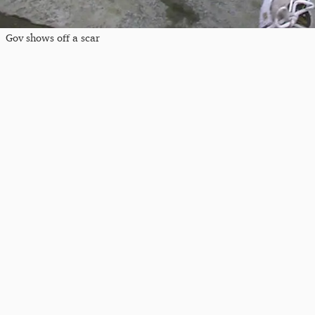
Gov shows off a scar