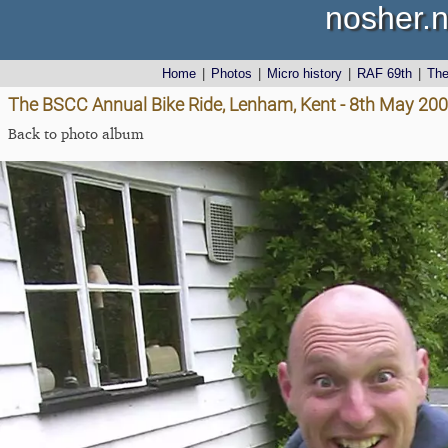
nosher.n
Home
|
Photos
|
Micro history
|
RAF 69th
|
Th
The BSCC Annual Bike Ride, Lenham, Kent - 8th May 20
Back to photo album