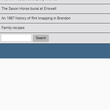
The Saxon Horse burial at Eriswell
An 1887 history of flint knapping in Brandon
Family recipes
Search:
Search