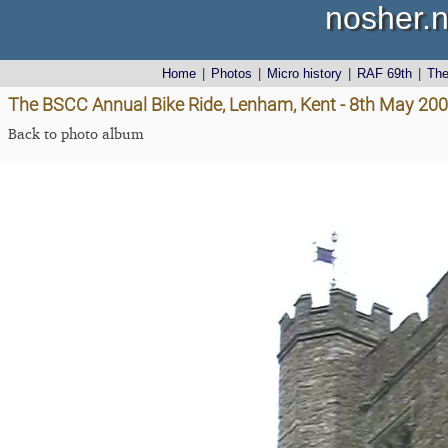
nosher.n
Home
|
Photos
|
Micro history
|
RAF 69th
|
Th
The BSCC Annual Bike Ride, Lenham, Kent - 8th May 20
Back to photo album