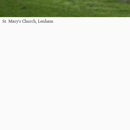
St. Mary's Church, Lenham