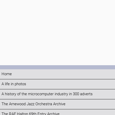
Home
A life in photos
A history of the microcomputer industry in 300 adverts
The Arnewood Jazz Orchestra Archive
The RAF Halton 69th Entry Archive