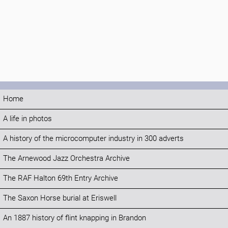
Home
A life in photos
A history of the microcomputer industry in 300 adverts
The Arnewood Jazz Orchestra Archive
The RAF Halton 69th Entry Archive
The Saxon Horse burial at Eriswell
An 1887 history of flint knapping in Brandon