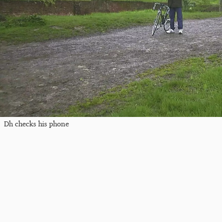
Dh checks his phone