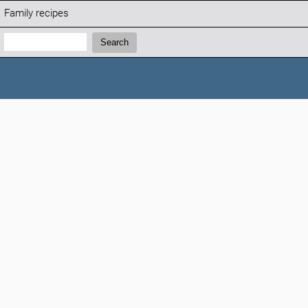
Family recipes
Search:
Search