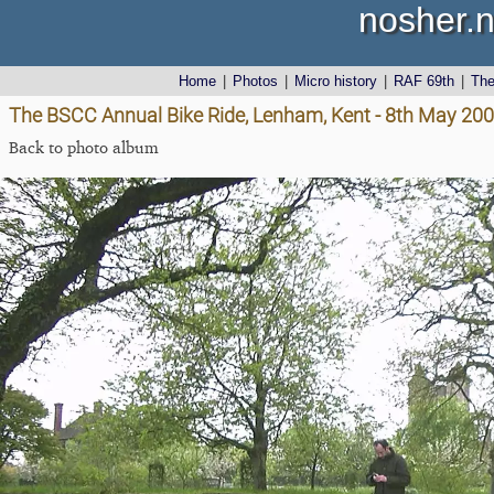
nosher.n
Home
|
Photos
|
Micro history
|
RAF 69th
|
Th
The BSCC Annual Bike Ride, Lenham, Kent - 8th May 20
Back to photo album