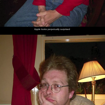
Apple looks perpetually surprised