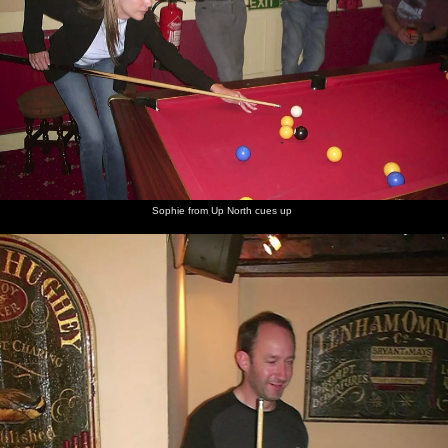
Sophie from Up North cues up