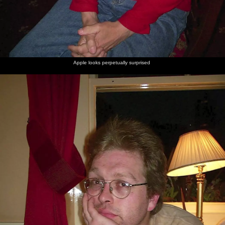
Apple looks perpetually surprised