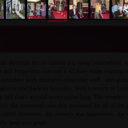
nosher.net
C Annual Bike Ride, Lenha
 2004
am decamps for its annual trip away somewhere, wh
e and Pippa who sort out a 42-mile route starting 
 complete with strangely-miserable staff - and goi
nghurst and back to Smarden, with a return to Len
ep hill that's around seven miles long. The weather
asn't the torrential rain that persisted for all of th
reakfast. However, the scenery was impressive, the 
the beer was good.