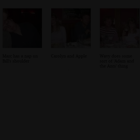
Marc has a nap on
Carolyn and Apple
Wavy does some
Bill's shoulder
sort of 'Adam and
the Ants' thing