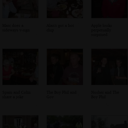
Marc does a
Alan's got a hot
Apple looks
sideways v-sign
chip
perpetually
surprised
Spam and Colin
The Boy Phil and
Nosher and The
share a joke
Gov
Boy Phil