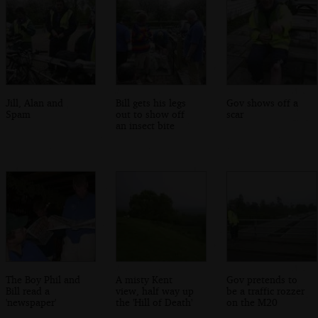
Jill, Alan and
Bill gets his legs
Gov shows off a
Spam
out to show off
scar
an insect bite
The Boy Phil and
A misty Kent
Gov pretends to
Bill read a
view, half way up
be a traffic rozzer
'newspaper'
the 'Hill of Death'
on the M20