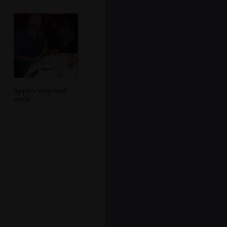
Apple's surprised
again