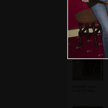
Jill, Spam and
Alan
DH pokes about
in the old barn