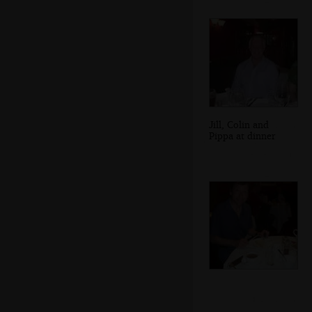
Jill, Colin and
Pippa at dinner