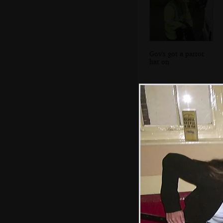
Gov's got a parrot
hat on
Picturesque
houses of
Smarden