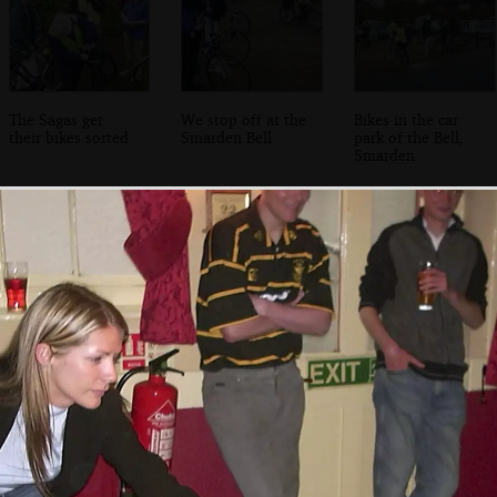
The Sagas get
We stop off at the
Bikes in the car
their bikes sorted
Smarden Bell
park of the Bell,
Smarden
Looking up to the
The bikes get
Just outside the
church
going again
half-way point at
Tenterden