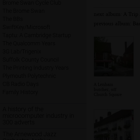
Brome Swan Cycle Club
The Brome Swan
next album: A Trip
The BBs
previous album: Bad
SwiftKey/Microsoft
Taptu: A Cambridge Startup
The Qualcomm Years
3G Lab/Trigenix
Suffolk County Council
The Printing Industry Years
Plymouth Polytechnic
CB Radio Days
A Lenham
butcher, off
Family History
Church Square
A history of the
microcomputer industry in
300 adverts
The Arnewood Jazz