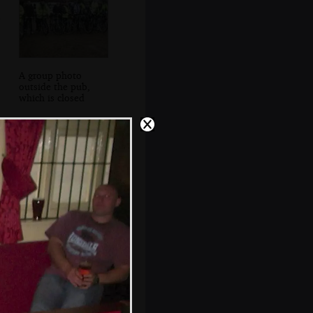
A group photo
outside the pub,
which is closed
The Boy Phil and
Pippa in The Vine,
Tenterden