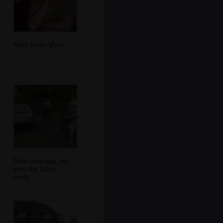
Marc looks glum
Next morning, we
gets the bikes
ready