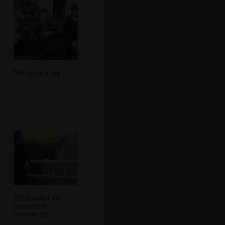
DH lights a fag
DH ponders the
insanity of
modern life