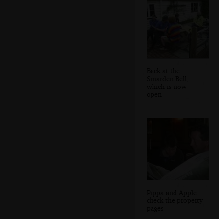
Back at the
Smarden Bell,
which is now
open
Pippa and Apple
check the property
pages