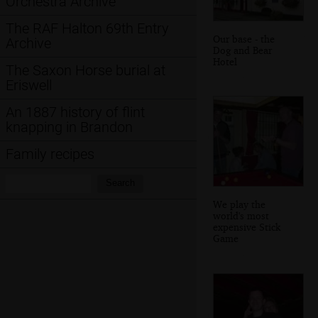
Orchestra Archive
The RAF Halton 69th Entry
Our base - the
Archive
Dog and Bear
Hotel
The Saxon Horse burial at
Eriswell
An 1887 history of flint
knapping in Brandon
Family recipes
Search:
Search
We play the
world's most
expensive Stick
Game