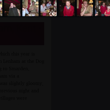
m, Kent -
ich this year is
in Lenham at the Dog
ng to Smarden,
ham via a
 was slightly gloomy,
e previous night and
villages were