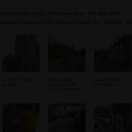
 Around Leeds Castle, Maidstone, Kent - 9th May 2004
minton Sprogs and The Skelton Festival, Diss, Norfolk - 1
St. Mary's Church,
Scene-setting
A nice little row
Lenham
around Lenham,
of cottages
in the churchyard