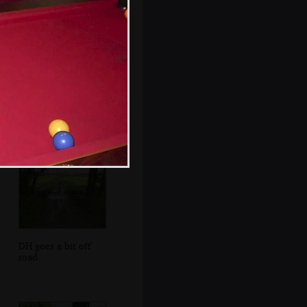
An old barn at
Sissinghurst
DH goes a bit off
road