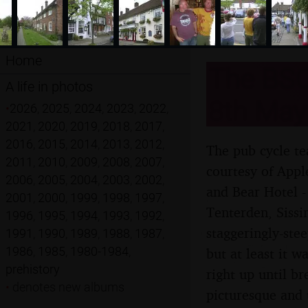
Home
The BSC
A life in photos
8th May
•
2026
,
2025
,
2024
,
2023
,
2022
,
2021
,
2020
,
2019
,
2018
,
2017
,
2016
,
2015
,
2014
,
2013
,
2012
,
The pub cycle te
2011
,
2010
,
2009
,
2008
,
2007
,
courtesy of Appl
2006
,
2005
,
2004
,
2003
,
2002
,
and Bear Hotel -
2001
,
2000
,
1999
,
1998
,
1997
,
Tenterden, Sissi
1996
,
1995
,
1994
,
1993
,
1992
,
staggeringly-ste
1991
,
1990
,
1989
,
1988
,
1987
,
1986
,
1985
,
1980-1984
,
but at least it w
prehistory
right up until b
•
denotes new albums
picturesque and 