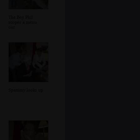
The Boy Phil
scopes a menu
out
Spammy looks up