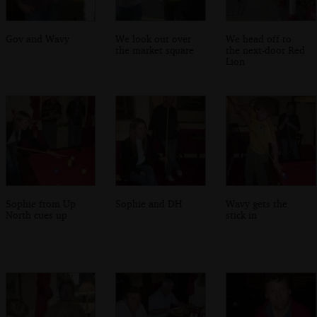
Gov and Wavy
We look out over
We head off to
the market square
the next-door Red
Lion
Sophie from Up
Sophie and DH
Wavy gets the
North cues up
stick in