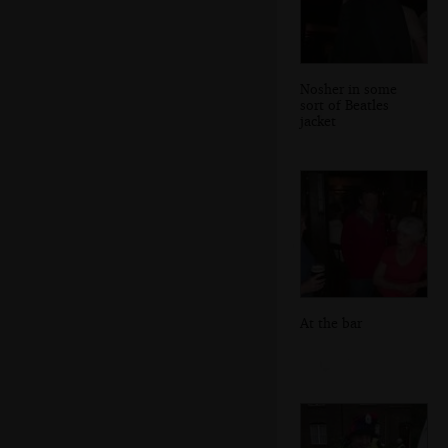
Nosher in some
sort of Beatles
jacket
At the bar