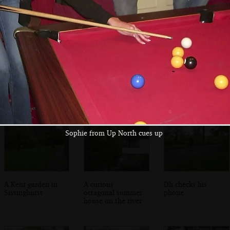
Spammy and Alan
Apple checks
Classic Kentish
in the Vine Inn
instructions for
Oast Houses at
the next section
Sissinghurst
Sophie from Up North cues up
A Kent garden in
A curious
Dh checks his
Sissinghurst
octagonal summer
phone
house on the river