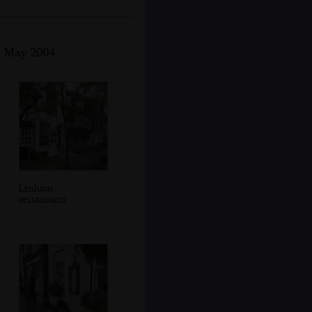
st May 2004
Lenham
restaurants