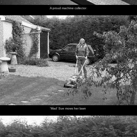
A proud machine collector
'Mad' Sue mows her lawn