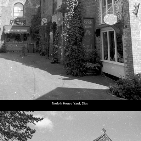
Norfolk House Yard, Diss