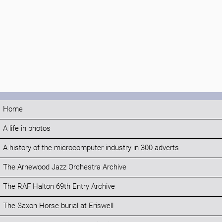
Home
A life in photos
A history of the microcomputer industry in 300 adverts
The Arnewood Jazz Orchestra Archive
The RAF Halton 69th Entry Archive
The Saxon Horse burial at Eriswell