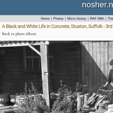
nosher.n
Home
|
Photos
|
Micro history
|
RAF 69th
|
Th
A Black and White Life in Concrete, Stuston, Suffolk - 3
Back to photo album