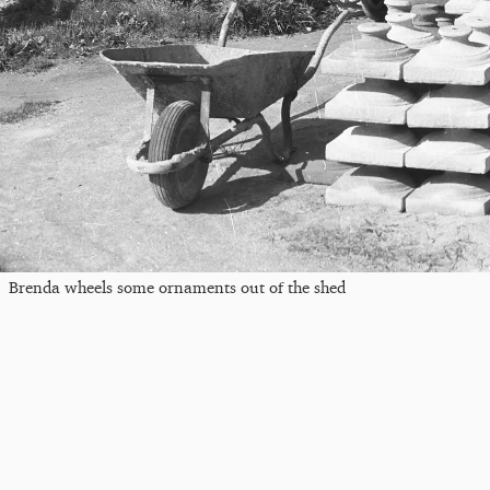
Brenda wheels some ornaments out of the shed