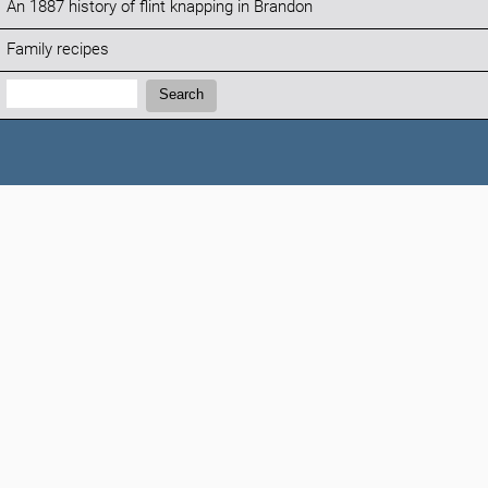
An 1887 history of flint knapping in Brandon
Family recipes
Search:
Search