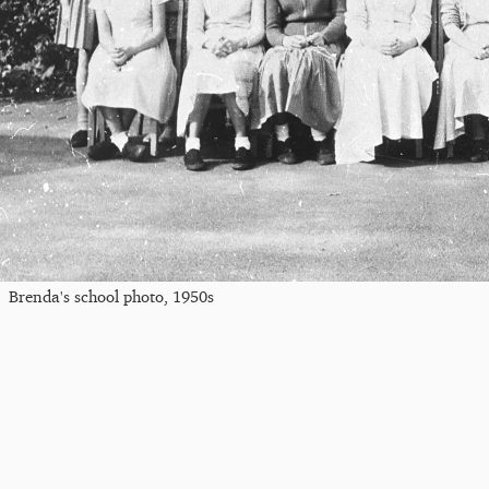
Brenda's school photo, 1950s