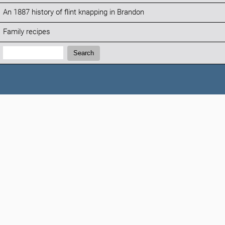
An 1887 history of flint knapping in Brandon
Family recipes
Search:
Search