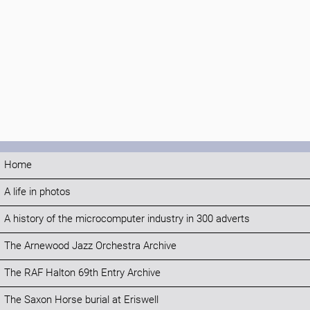
Home
A life in photos
A history of the microcomputer industry in 300 adverts
The Arnewood Jazz Orchestra Archive
The RAF Halton 69th Entry Archive
The Saxon Horse burial at Eriswell