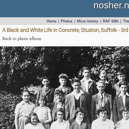
nosher.n
Home
|
Photos
|
Micro history
|
RAF 69th
|
Th
A Black and White Life in Concrete, Stuston, Suffolk - 3
Back to photo album