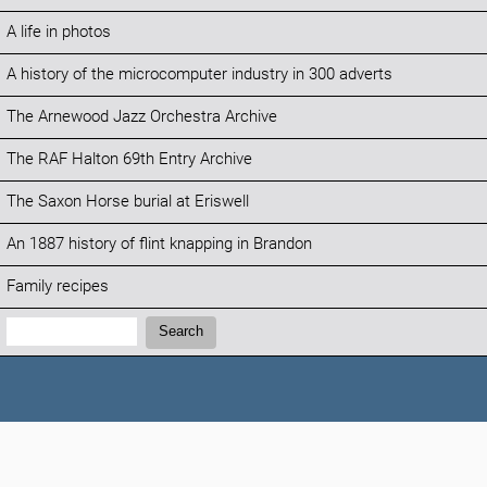
A life in photos
A history of the microcomputer industry in 300 adverts
The Arnewood Jazz Orchestra Archive
The RAF Halton 69th Entry Archive
The Saxon Horse burial at Eriswell
An 1887 history of flint knapping in Brandon
Family recipes
Search:
Search