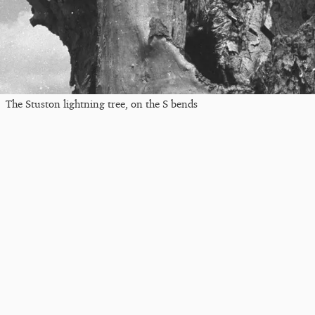
The Stuston lightning tree, on the S bends