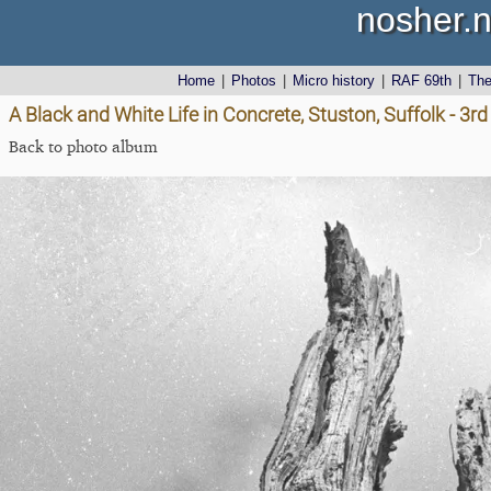
nosher.n
Home
|
Photos
|
Micro history
|
RAF 69th
|
Th
A Black and White Life in Concrete, Stuston, Suffolk - 3
Back to photo album