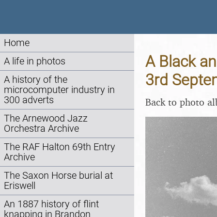
Home
A Black an
A life in photos
3rd Septe
A history of the
microcomputer industry in
300 adverts
Back to photo a
The Arnewood Jazz
Orchestra Archive
The RAF Halton 69th Entry
Archive
The Saxon Horse burial at
Eriswell
An 1887 history of flint
knapping in Brandon