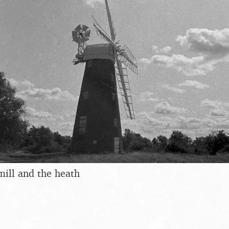
mill and the heath