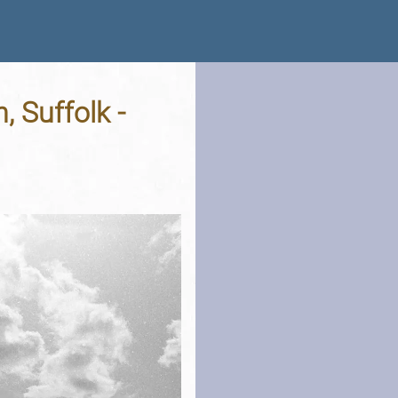
, Suffolk -