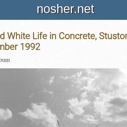
nosher.net
d White Life in Concrete, Stuston
mber 1992
lbum