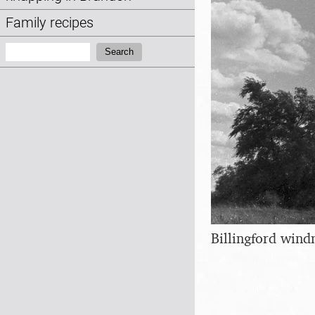
Family recipes
Search:
Search
Billingford wind