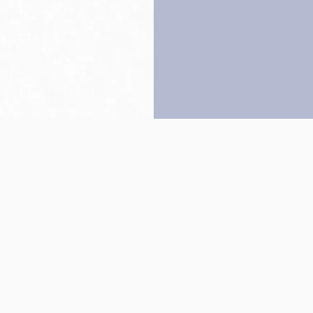
Back to top