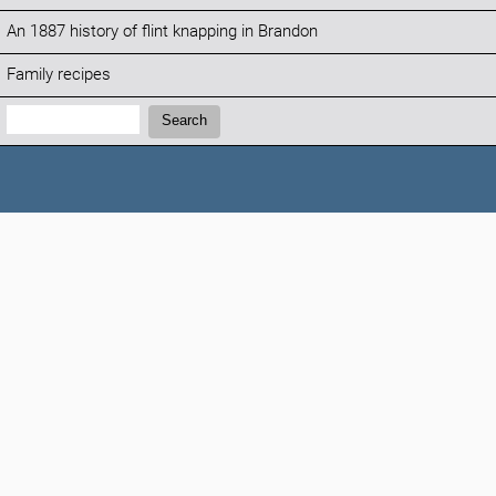
An 1887 history of flint knapping in Brandon
Family recipes
Search:
Search