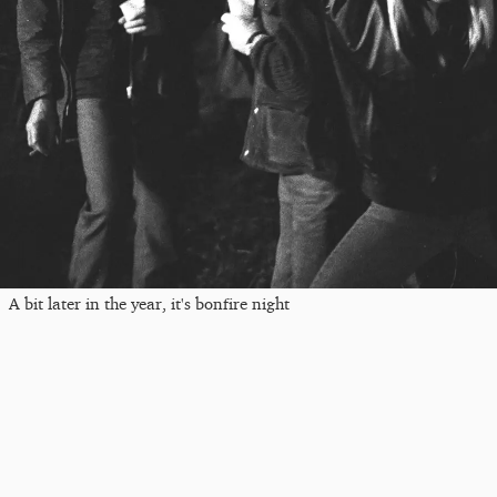
A bit later in the year, it's bonfire night