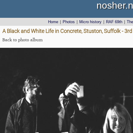
nosher.n
Home
|
Photos
|
Micro history
|
RAF 69th
|
Th
A Black and White Life in Concrete, Stuston, Suffolk - 3
Back to photo album