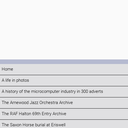
Home
A life in photos
A history of the microcomputer industry in 300 adverts
The Arnewood Jazz Orchestra Archive
The RAF Halton 69th Entry Archive
The Saxon Horse burial at Eriswell