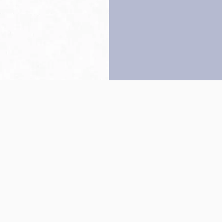
Back to top