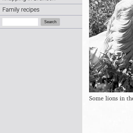
Family recipes
Search:
Search
Some lions in t