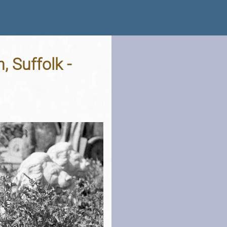
, Suffolk -