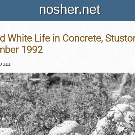
nosher.net
d White Life in Concrete, Stuston
mber 1992
lbum