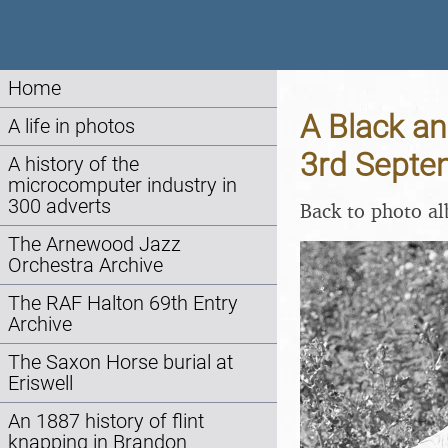
Home
A Black an
A life in photos
3rd Septe
A history of the
microcomputer industry in
300 adverts
Back to photo a
The Arnewood Jazz
Orchestra Archive
The RAF Halton 69th Entry
Archive
The Saxon Horse burial at
Eriswell
An 1887 history of flint
knapping in Brandon