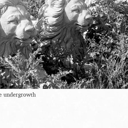
he undergrowth