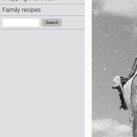
Family recipes
Search:
Search