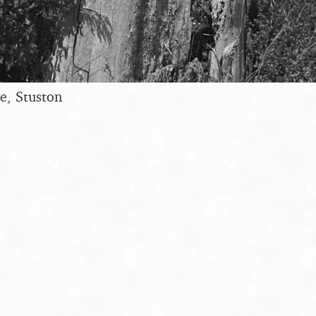
ee, Stuston