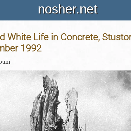
nosher.net
d White Life in Concrete, Stuston
mber 1992
lbum