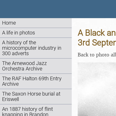
Home
A Black an
A life in photos
3rd Septe
A history of the
microcomputer industry in
300 adverts
Back to photo a
The Arnewood Jazz
Orchestra Archive
The RAF Halton 69th Entry
Archive
The Saxon Horse burial at
Eriswell
An 1887 history of flint
knapping in Brandon