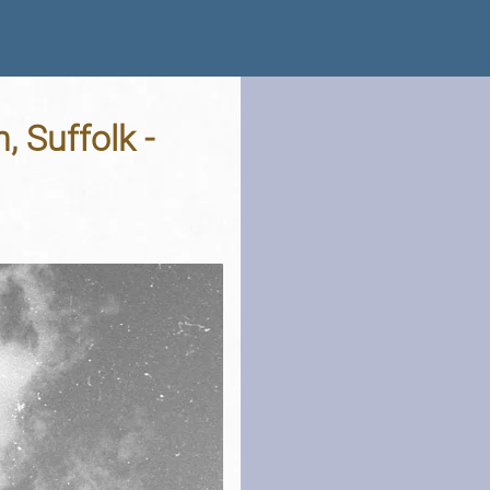
, Suffolk -