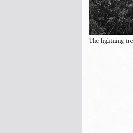
The lightning tr