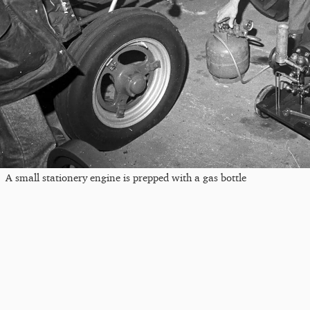
A small stationery engine is prepped with a gas bottle