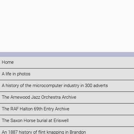
Home
A life in photos
A history of the microcomputer industry in 300 adverts
The Arnewood Jazz Orchestra Archive
The RAF Halton 69th Entry Archive
The Saxon Horse burial at Eriswell
An 1887 history of flint knapping in Brandon