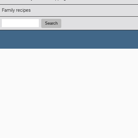
Family recipes
Search:
Search