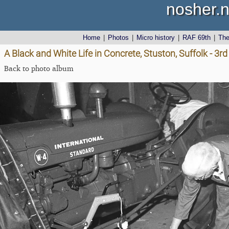
nosher.n
Home
|
Photos
|
Micro history
|
RAF 69th
|
Th
A Black and White Life in Concrete, Stuston, Suffolk - 3
Back to photo album