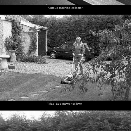
A proud machine collector
'Mad' Sue mows her lawn