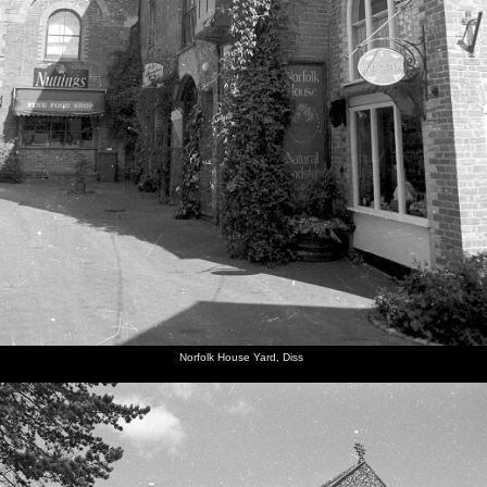
Norfolk House Yard, Diss