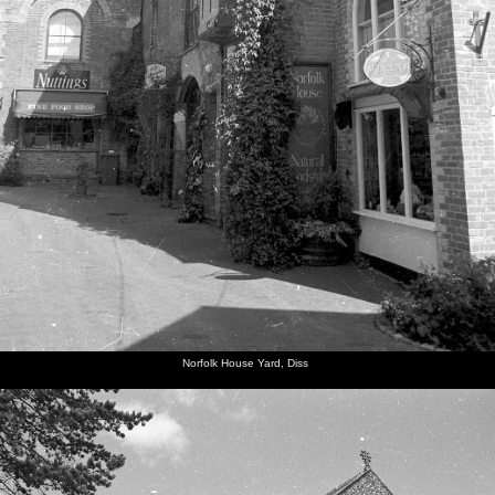
Norfolk House Yard, Diss