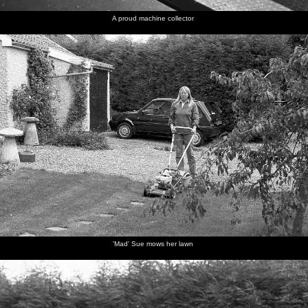
A proud machine collector
'Mad' Sue mows her lawn