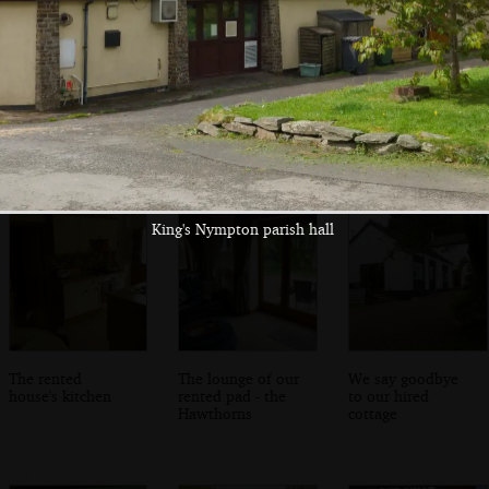
We visit Hannah's
The cottage near
We eat some left-
parents' cottage
King's Nympton
over wedding
food
King's Nympton parish hall
The rented
The lounge of our
We say goodbye
house's kitchen
rented pad - the
to our hired
Hawthorns
cottage