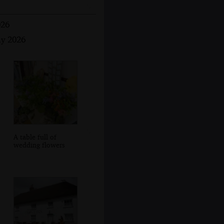
026
ay 2026
A table full of
wedding flowers