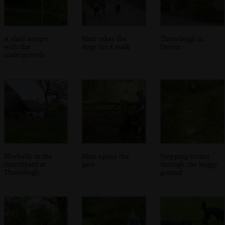
A shed merges
Matt takes the
Throwleigh in
with the
dogs for a walk
Devon
undergrowth
Bluebells in the
Matt opens the
Stepping stones
churchyard at
gate
through the boggy
Throwleigh
ground