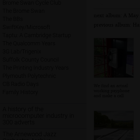
Brome Swan Cycle Club
The Brome Swan
next album: A May 
The BBs
previous album: Ha
SwiftKey/Microsoft
Taptu: A Cambridge Startup
The Qualcomm Years
3G Lab/Trigenix
Suffolk County Council
The Printing Industry Years
Plymouth Polytechnic
CB Radio Days
We find an actual
working payphone
Family History
and make a call
A history of the
microcomputer industry in
300 adverts
The Arnewood Jazz