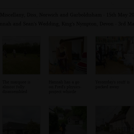
Miscellany, Diss, Norwich and Garboldisham - 15th May 2
nnah and Sean's Wedding, King's Nympton, Devon - 3rd M
The marquee is
Hannah has a go
Yesterday's stuff is
almost fully
on Fred's physics-
packed away
disassembled
project whistle