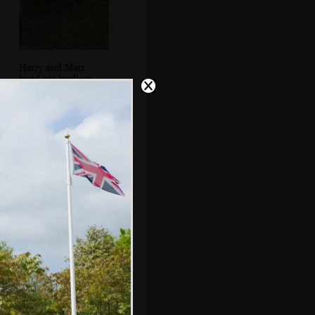
Harry and Matt
head off back up
the path
Matt, Fred and
Doug Dog near
Throwleigh