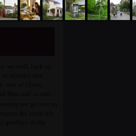
ith Sis,
ast we walk back up
 of whistles that
ft - out of 15mm
and Matt and to take
 evening we go over to
ympton for some left-
ay goodbye to the