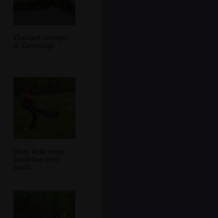
Thatched cottages
in Throwleigh
Harry kicks some
dandelion seed-
heads