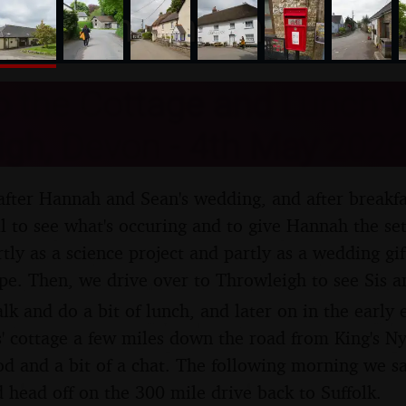
nosher.net
to the Cottage and Lunch W
igh, Devon - 4th May 2026
 after Hannah and Sean's wedding, and after breakf
ll to see what's occuring and to give Hannah the set
rtly as a science project and partly as a wedding gi
ipe. Then, we drive over to Throwleigh to see Sis 
alk and do a bit of lunch, and later on in the early
' cottage a few miles down the road from King's N
d and a bit of a chat. The following morning we s
 head off on the 300 mile drive back to Suffolk.