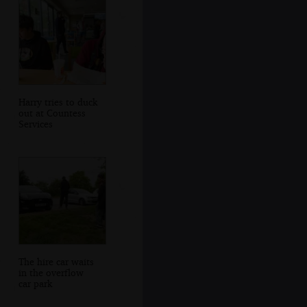
Harry tries to duck
out at Countess
Services
The hire car waits
in the overflow
car park