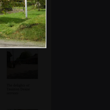
Fred plays some
random tunes on
his whistle
The delights of
Taunton Deane
services