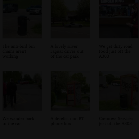
The anti-bird bin
A lovely silver
We get dirty road
chains aren't
Jaguar drives out
food just off the
working
of the car park
A303
We wander back
A derelict non-BT
Countess Services
to the car
phone box
just off the A303