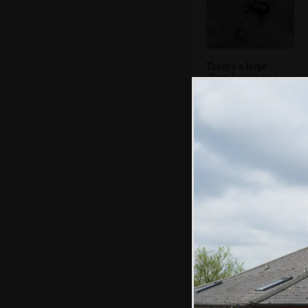
There's a large
shiny beetle on a
rock
A tree is wrapped
in epic ivy
branches