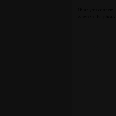
Hint: you can use 
when in the photo