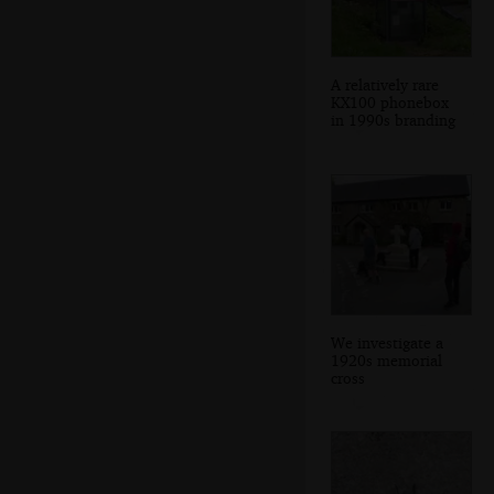
A relatively rare
KX100 phonebox
in 1990s branding
We investigate a
1920s memorial
cross