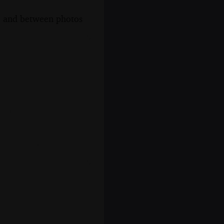
s, and between photos