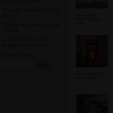
Orchestra Archive
The RAF Halton 69th Entry
Archive
The marquee
cover is laid out
to dry
The Saxon Horse burial at
Eriswell
An 1887 history of flint
knapping in Brandon
Family recipes
Search:
Search
A new Charles III
Rex post box