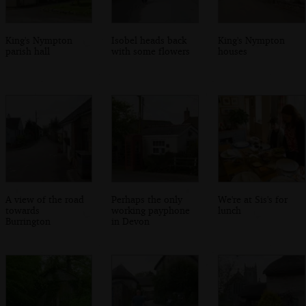
King's Nympton
Isobel heads back
King's Nympton
parish hall
with some flowers
houses
A view of the road
Perhaps the only
We're at Sis's for
towards
working payphone
lunch
Burrington
in Devon