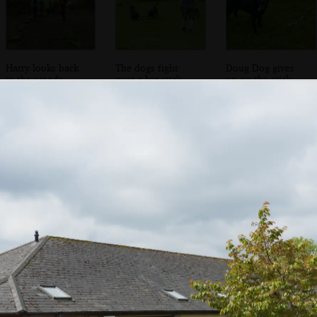
Harry looks back
The dogs fight
Doug Dog gives
in the woods
over a big stick
up on the stick
Harry's got his
The two dogs
Harry roams
own giant stick
around with his
stick