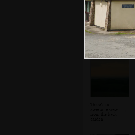
Sis in her lounge
There's an
awesome view
from the back
garden