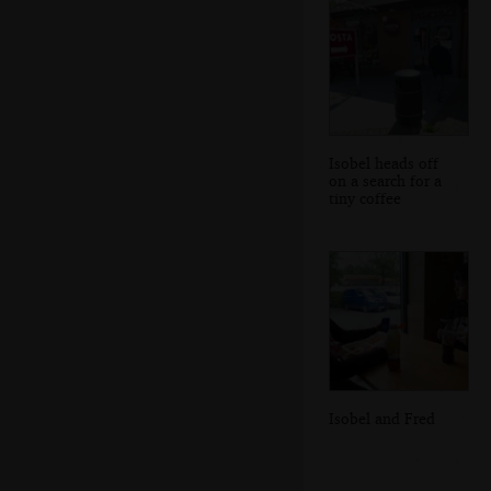
Isobel heads off
on a search for a
tiny coffee
Isobel and Fred