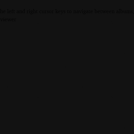
the left and right cursor keys to navigate between album
 viewer