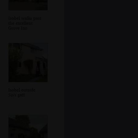
Isobel walks past
the excellent
Grove Inn
Isobel outside
Sis's gaff