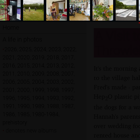
Home
A Visit 
A life in photos
Throwle
•
2026
,
2025
,
2024
,
2023
,
2022
,
2021
,
2020
,
2019
,
2018
,
2017
,
2016
,
2015
,
2014
,
2013
,
2012
,
It's the morning
2011
,
2010
,
2009
,
2008
,
2007
,
to the village ha
2006
,
2005
,
2004
,
2003
,
2002
,
Fred's made - pa
2001
,
2000
,
1999
,
1998
,
1997
,
Hep
O plastic p
1996
,
1995
,
1994
,
1993
,
1992
,
2
1991
,
1990
,
1989
,
1988
,
1987
,
the dogs for a w
1986
,
1985
,
1980-1984
,
Hannah's parents
prehistory
over wedding foo
•
denotes new albums
rented house and