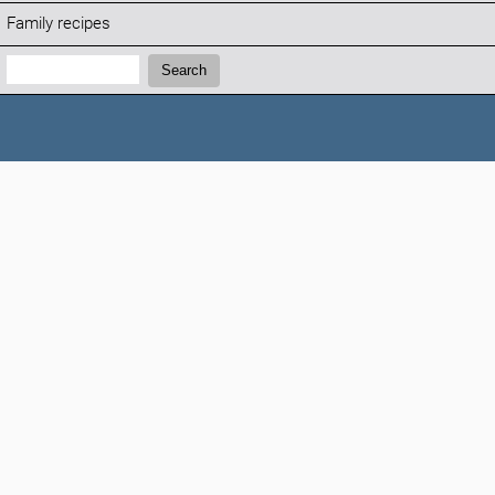
Family recipes
Search:
Search