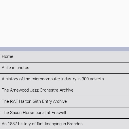
Home
A life in photos
A history of the microcomputer industry in 300 adverts
The Arnewood Jazz Orchestra Archive
The RAF Halton 69th Entry Archive
The Saxon Horse burial at Eriswell
An 1887 history of flint knapping in Brandon