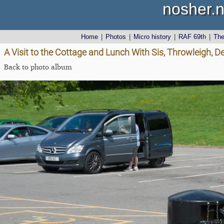
nosher.n
Home
|
Photos
|
Micro history
|
RAF 69th
|
Th
A Visit to the Cottage and Lunch With Sis, Throwleigh, 
Back to photo album