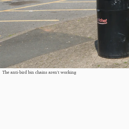
The anti-bird bin chains aren't working