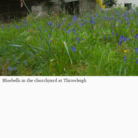
Bluebells in the churchyard at Throwleigh