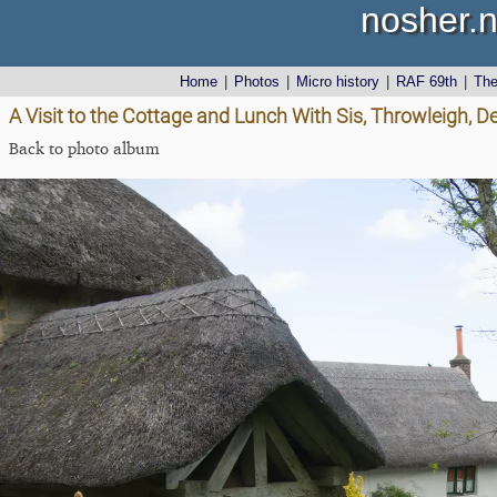
nosher.n
Home
|
Photos
|
Micro history
|
RAF 69th
|
Th
A Visit to the Cottage and Lunch With Sis, Throwleigh, 
Back to photo album