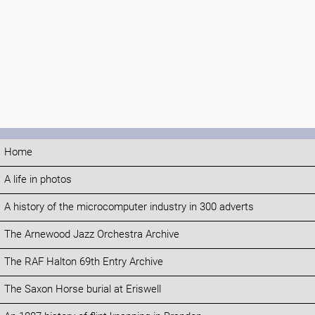
Home
A life in photos
A history of the microcomputer industry in 300 adverts
The Arnewood Jazz Orchestra Archive
The RAF Halton 69th Entry Archive
The Saxon Horse burial at Eriswell