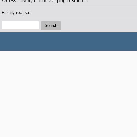
An 1887 history of flint knapping in Brandon
Family recipes
Search:
Search