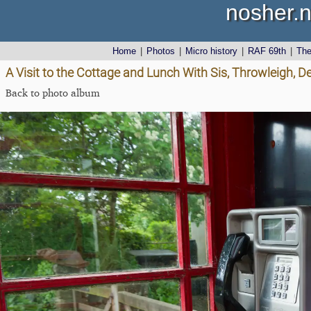
nosher.n
Home
|
Photos
|
Micro history
|
RAF 69th
|
Th
A Visit to the Cottage and Lunch With Sis, Throwleigh, 
Back to photo album