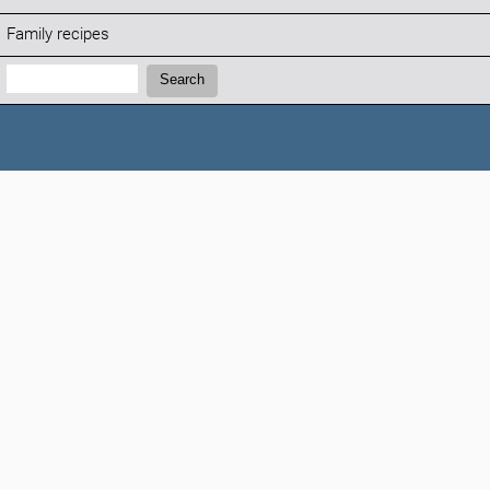
Family recipes
Search:
Search