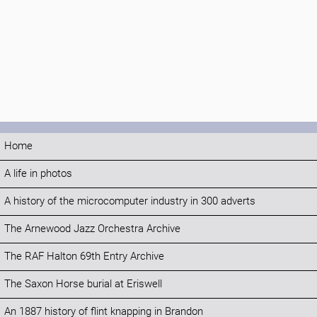
Home
A life in photos
A history of the microcomputer industry in 300 adverts
The Arnewood Jazz Orchestra Archive
The RAF Halton 69th Entry Archive
The Saxon Horse burial at Eriswell
An 1887 history of flint knapping in Brandon