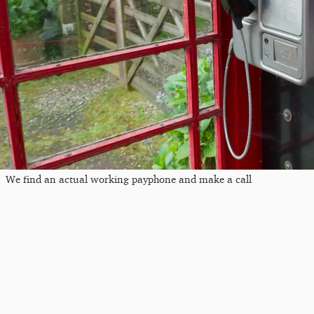
We find an actual working payphone and make a call