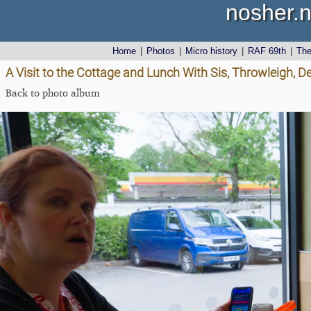
nosher.n
Home
|
Photos
|
Micro history
|
RAF 69th
|
Th
A Visit to the Cottage and Lunch With Sis, Throwleigh, 
Back to photo album