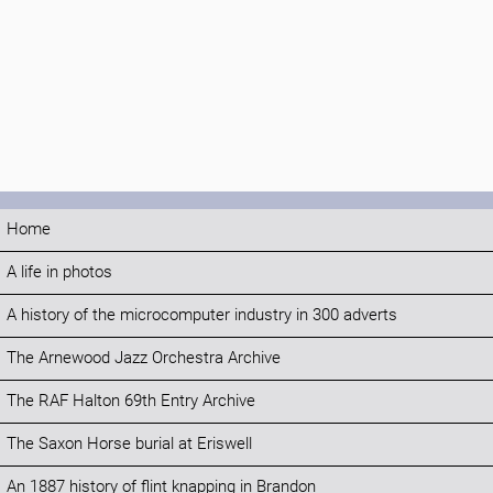
Home
A life in photos
A history of the microcomputer industry in 300 adverts
The Arnewood Jazz Orchestra Archive
The RAF Halton 69th Entry Archive
The Saxon Horse burial at Eriswell
An 1887 history of flint knapping in Brandon