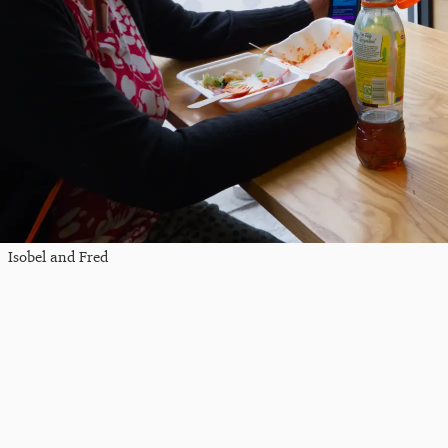
Isobel and Fred