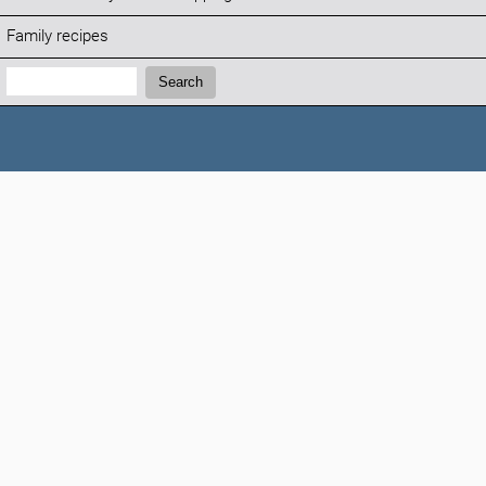
Family recipes
Search:
Search