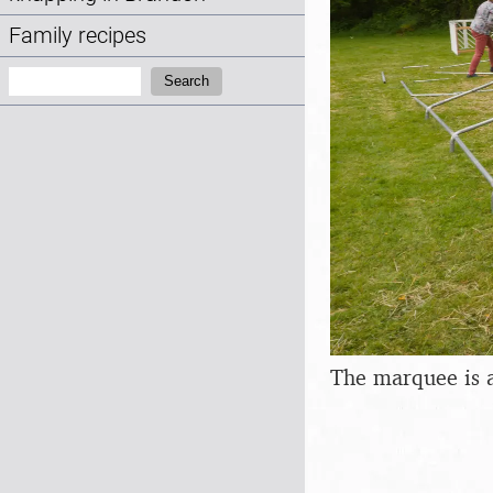
Family recipes
Search:
Search
The marquee is a