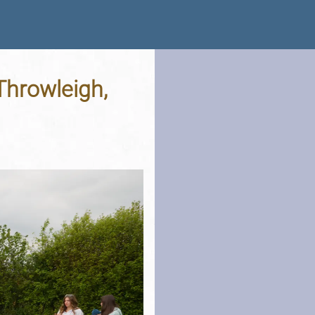
 Throwleigh,