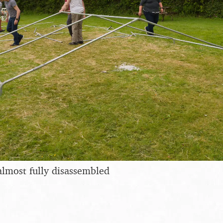
lmost fully disassembled