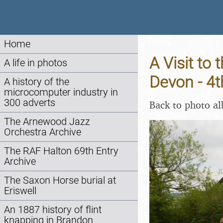
Home
A Visit to
A life in photos
Devon - 4
A history of the
microcomputer industry in
300 adverts
Back to photo a
The Arnewood Jazz
Orchestra Archive
The RAF Halton 69th Entry
Archive
The Saxon Horse burial at
Eriswell
An 1887 history of flint
knapping in Brandon