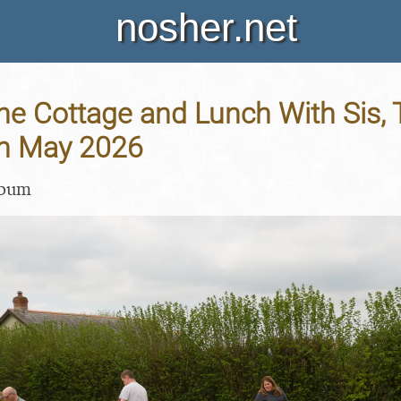
nosher.net
 the Cottage and Lunch With Sis,
th May 2026
lbum