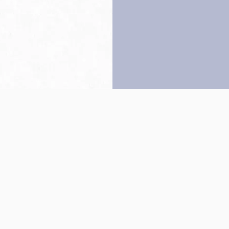
Back to top