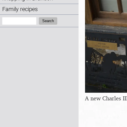
Family recipes
Search:
Search
A new Charles II