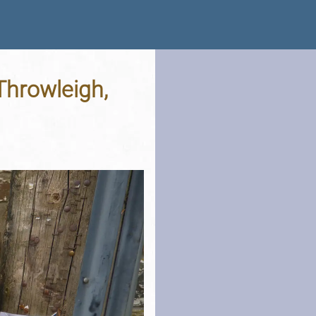
 Throwleigh,