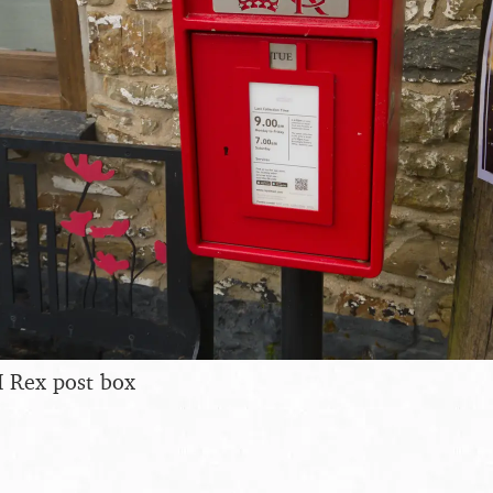
I Rex post box