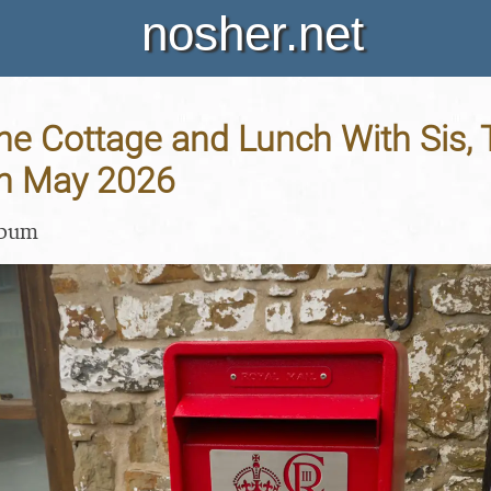
nosher.net
 the Cottage and Lunch With Sis,
th May 2026
lbum