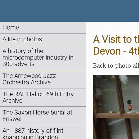
Home
A Visit to
A life in photos
Devon - 4
A history of the
microcomputer industry in
300 adverts
Back to photo a
The Arnewood Jazz
Orchestra Archive
The RAF Halton 69th Entry
Archive
The Saxon Horse burial at
Eriswell
An 1887 history of flint
knapping in Brandon