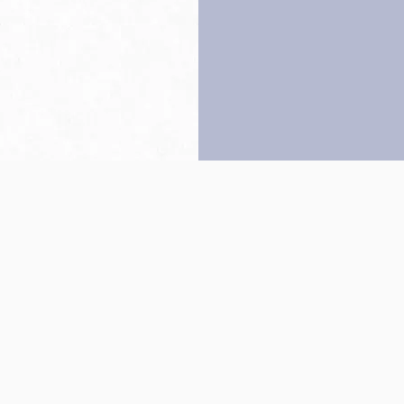
Back to top