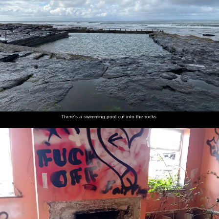
There's a swimming pool cut into the rocks