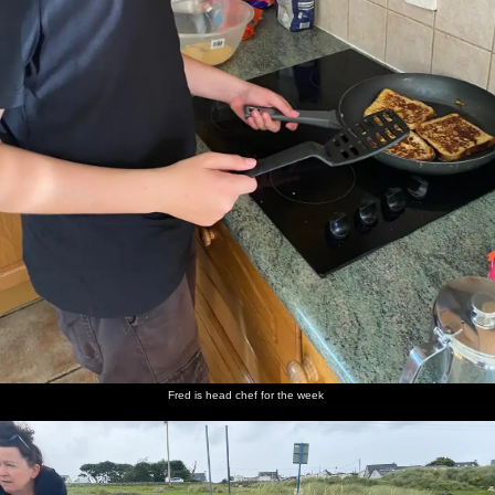
Fred is head chef for the week