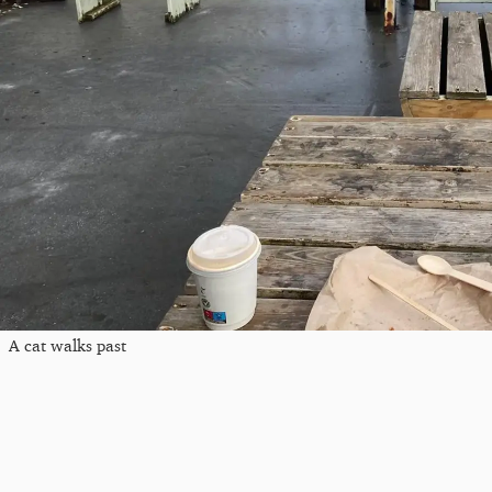
A cat walks past