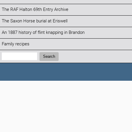
The RAF Halton 69th Entry Archive
The Saxon Horse burial at Eriswell
An 1887 history of flint knapping in Brandon
Family recipes
Search:
Search