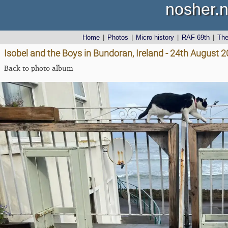
nosher.n
Home
|
Photos
|
Micro history
|
RAF 69th
|
Th
Isobel and the Boys in Bundoran, Ireland - 24th August 
Back to photo album