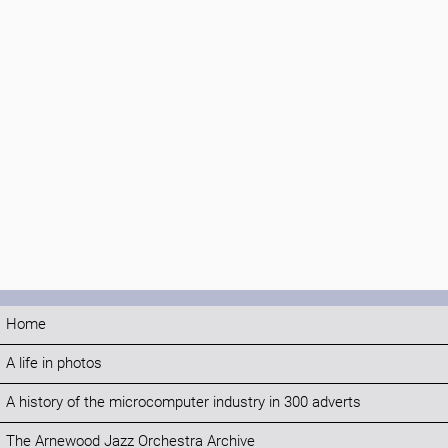
Home
A life in photos
A history of the microcomputer industry in 300 adverts
The Arnewood Jazz Orchestra Archive