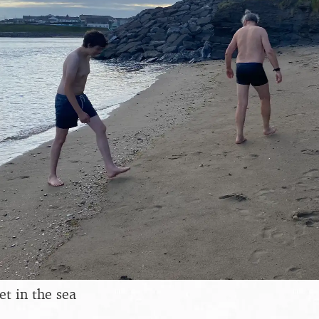
eet in the sea