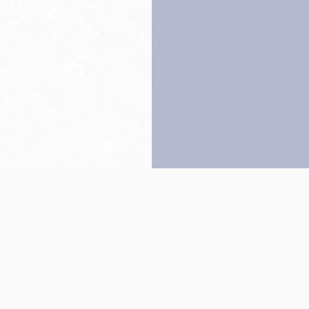
Back to top