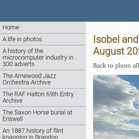
Home
Isobel and
A life in photos
August 20
A history of the
microcomputer industry in
300 adverts
Back to photo a
The Arnewood Jazz
Orchestra Archive
The RAF Halton 69th Entry
Archive
The Saxon Horse burial at
Eriswell
An 1887 history of flint
knapping in Brandon