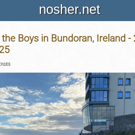
nosher.net
 the Boys in Bundoran, Ireland -
25
lbum