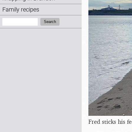
Family recipes
Search:
Search
Fred sticks his f