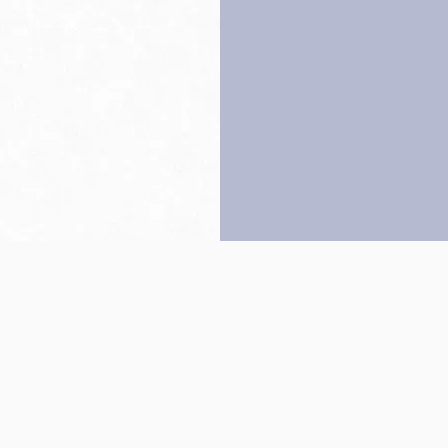
Back to top