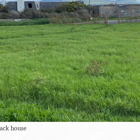
ack house