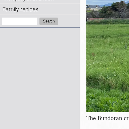
Family recipes
Search:
Search
The Bundoran cr