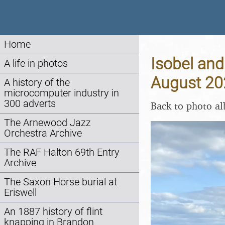
Home
Isobel and
A life in photos
August 20
A history of the
microcomputer industry in
300 adverts
Back to photo a
The Arnewood Jazz
Orchestra Archive
The RAF Halton 69th Entry
Archive
The Saxon Horse burial at
Eriswell
An 1887 history of flint
knapping in Brandon