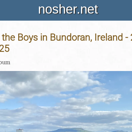
nosher.net
 the Boys in Bundoran, Ireland -
25
lbum