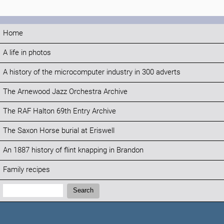
Home
A life in photos
A history of the microcomputer industry in 300 adverts
The Arnewood Jazz Orchestra Archive
The RAF Halton 69th Entry Archive
The Saxon Horse burial at Eriswell
An 1887 history of flint knapping in Brandon
Family recipes
Search:
Search