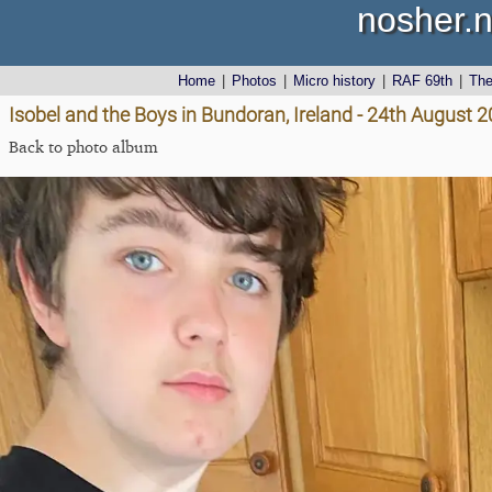
nosher.n
Home
|
Photos
|
Micro history
|
RAF 69th
|
Th
Isobel and the Boys in Bundoran, Ireland - 24th August 
Back to photo album