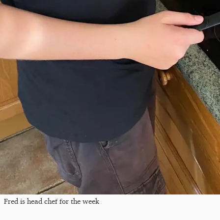
Fred is head chef for the week