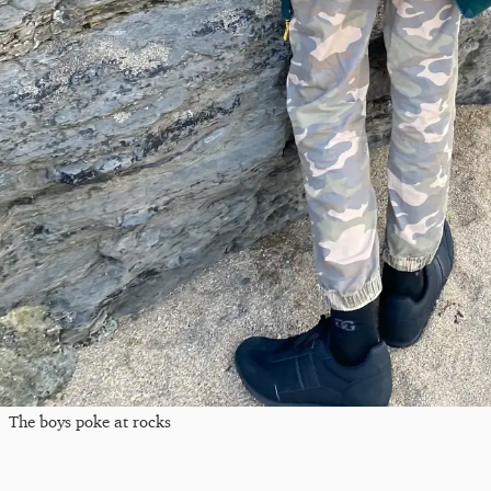
The boys poke at rocks