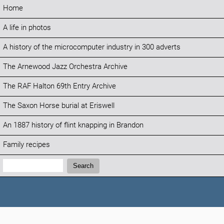
Home
A life in photos
A history of the microcomputer industry in 300 adverts
The Arnewood Jazz Orchestra Archive
The RAF Halton 69th Entry Archive
The Saxon Horse burial at Eriswell
An 1887 history of flint knapping in Brandon
Family recipes
Search:
Search