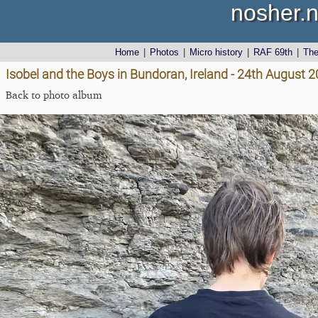
nosher.n
Home
|
Photos
|
Micro history
|
RAF 69th
|
Th
Isobel and the Boys in Bundoran, Ireland - 24th August 
Back to photo album