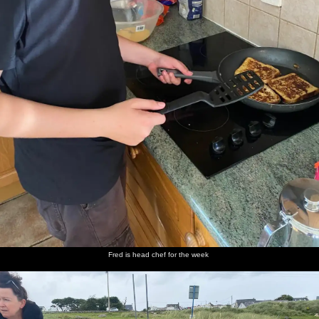
Fred is head chef for the week