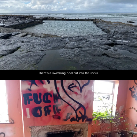
There's a swimming pool cut into the rocks