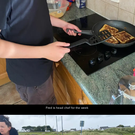
Fred is head chef for the week