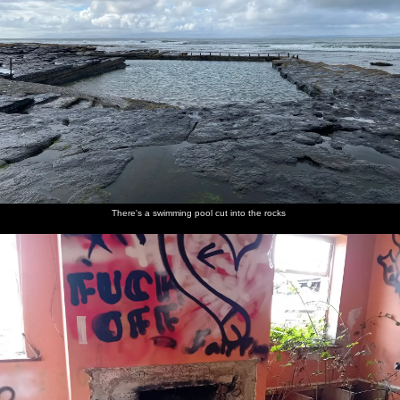
There's a swimming pool cut into the rocks