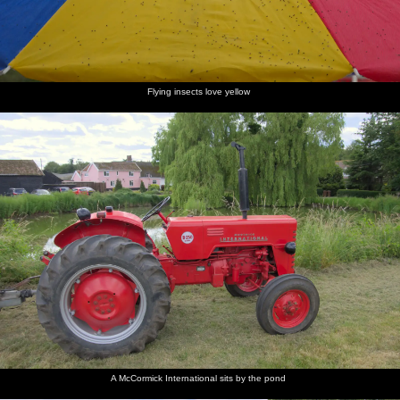
Flying insects love yellow
A McCormick International sits by the pond