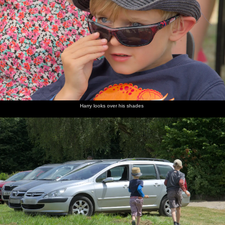
Harry looks over his shades