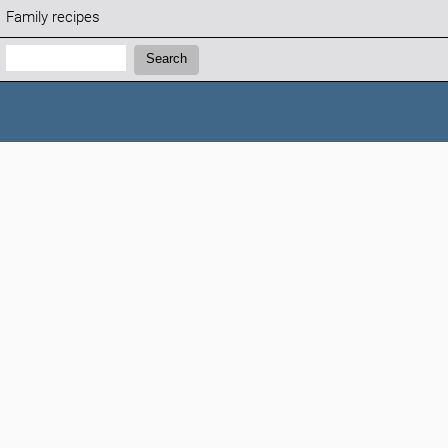
Family recipes
Search:
Search