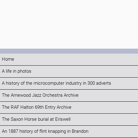
Home
A life in photos
A history of the microcomputer industry in 300 adverts
The Arnewood Jazz Orchestra Archive
The RAF Halton 69th Entry Archive
The Saxon Horse burial at Eriswell
An 1887 history of flint knapping in Brandon