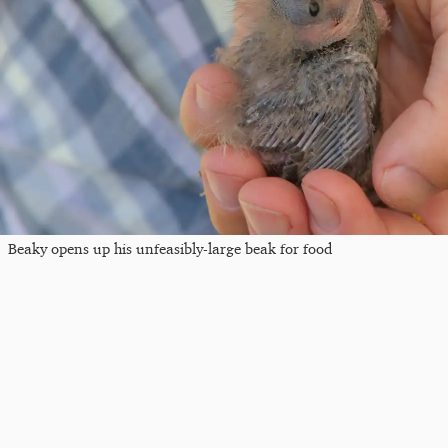
Beaky opens up his unfeasibly-large beak for food