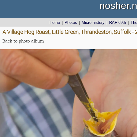
nosher.n
Home
|
Photos
|
Micro history
|
RAF 69th
|
Th
A Village Hog Roast, Little Green, Thrandeston, Suffolk 
Back to photo album